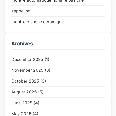
montre automatique homme pas cher
zappeline
montre blanche céramique
Archives
December 2025 (1)
November 2025 (3)
October 2025 (3)
August 2025 (5)
June 2025 (4)
May 2025 (4)