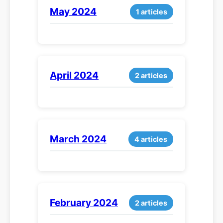
May 2024
1 articles
April 2024
2 articles
March 2024
4 articles
February 2024
2 articles