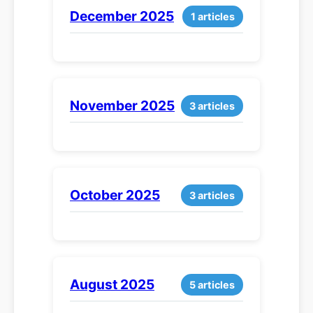
December 2025
1 articles
November 2025
3 articles
October 2025
3 articles
August 2025
5 articles