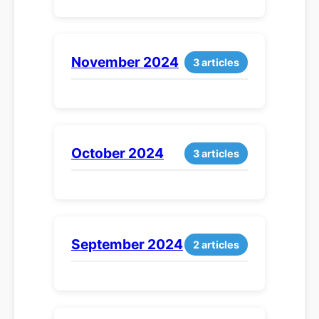
November 2024
3 articles
October 2024
3 articles
September 2024
2 articles