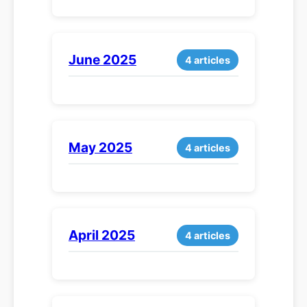
June 2025
4 articles
May 2025
4 articles
April 2025
4 articles