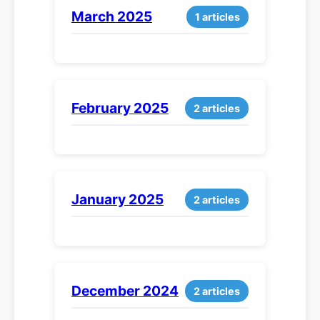
March 2025
1 articles
February 2025
2 articles
January 2025
2 articles
December 2024
2 articles