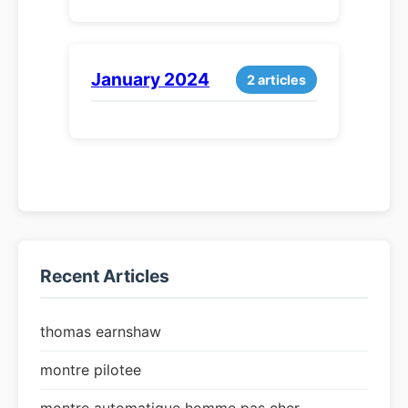
January 2024
2 articles
Recent Articles
thomas earnshaw
montre pilotee