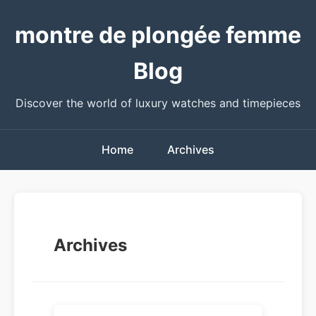
montre de plongée femme
Blog
Discover the world of luxury watches and timepieces
Home
Archives
Archives