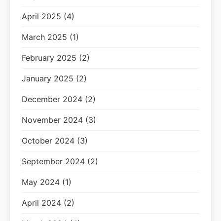
April 2025 (4)
March 2025 (1)
February 2025 (2)
January 2025 (2)
December 2024 (2)
November 2024 (3)
October 2024 (3)
September 2024 (2)
May 2024 (1)
April 2024 (2)